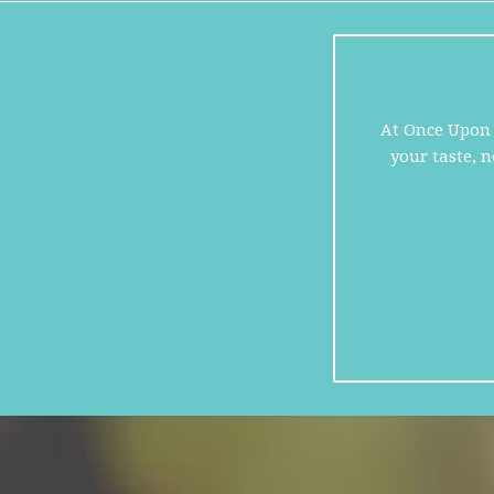
At Once Upon A
your taste, 