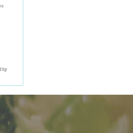
es
 Dip