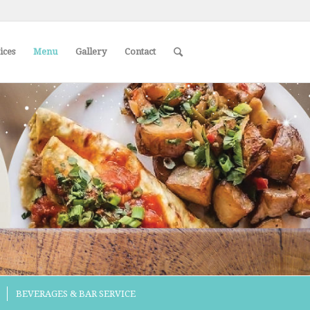
ices
Menu
Gallery
Contact
BEVERAGES & BAR SERVICE