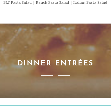
BLT Pasta Salad | Ranch Pasta Salad | Italian Pasta Salad
DINNER ENTRÉES