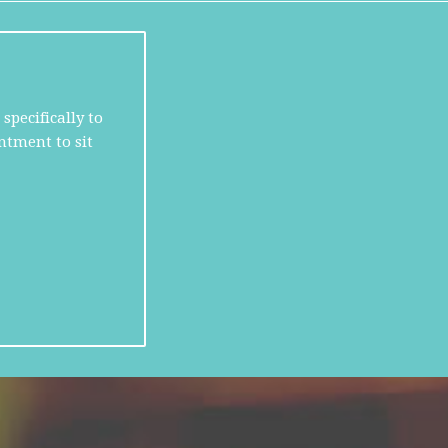
specifically to
ntment to sit