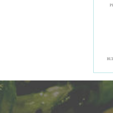
P
BLT