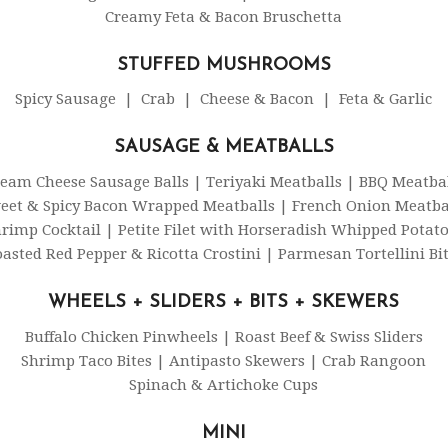
Creamy Feta & Bacon Bruschetta
STUFFED MUSHROOMS
Spicy Sausage | Crab | Cheese & Bacon | Feta & Garlic
SAUSAGE & MEATBALLS
eam Cheese Sausage Balls | Teriyaki Meatballs | BBQ Meatba
eet & Spicy Bacon Wrapped Meatballs | French Onion Meatba
rimp Cocktail | Petite Filet with Horseradish Whipped Potat
asted Red Pepper & Ricotta Crostini | Parmesan Tortellini Bi
WHEELS + SLIDERS + BITS + SKEWERS
Buffalo Chicken Pinwheels | Roast Beef & Swiss Sliders
Shrimp Taco Bites | Antipasto Skewers | Crab Rangoon
Spinach & Artichoke Cups
MINI