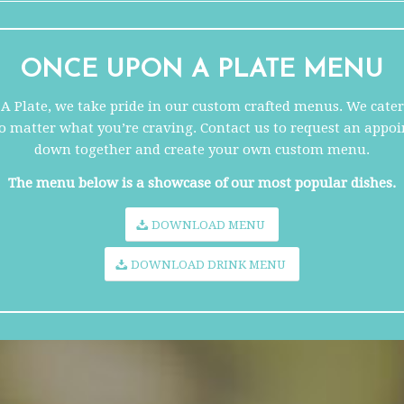
ONCE UPON A PLATE
MENU
 Plate, we take pride in our custom crafted menus. We cater 
no matter what you’re craving. Contact us to request an appoi
down together and create your own custom menu.
The menu below is a showcase of our most popular dishes.
DOWNLOAD MENU
DOWNLOAD DRINK MENU