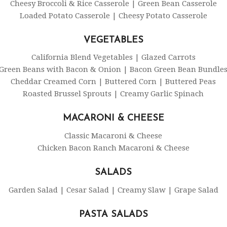
Cheesy Broccoli & Rice Casserole | Green Bean Casserole
Loaded Potato Casserole | Cheesy Potato Casserole
VEGETABLES
California Blend Vegetables | Glazed Carrots
Green Beans with Bacon & Onion | Bacon Green Bean Bundle
Cheddar Creamed Corn | Buttered Corn | Buttered Peas
Roasted Brussel Sprouts | Creamy Garlic Spinach
MACARONI & CHEESE
Classic Macaroni & Cheese
Chicken Bacon Ranch Macaroni & Cheese
SALADS
Garden Salad | Cesar Salad | Creamy Slaw | Grape Salad
PASTA SALADS