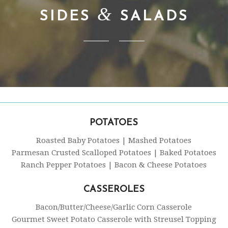
&
SIDES
SALADS
POTATOES
Roasted Baby Potatoes | Mashed Potatoes
Parmesan Crusted Scalloped Potatoes | Baked Potatoes
Ranch Pepper Potatoes | Bacon & Cheese Potatoes
CASSEROLES
Bacon/Butter/Cheese/Garlic Corn Casserole
Gourmet Sweet Potato Casserole with Streusel Topping