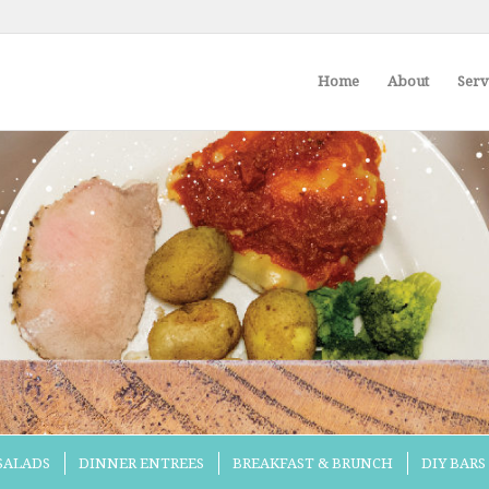
Home
About
Serv
 SALADS
DINNER ENTREES
BREAKFAST & BRUNCH
DIY BARS