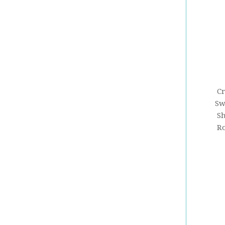
Cr
Sw
Sh
Ro