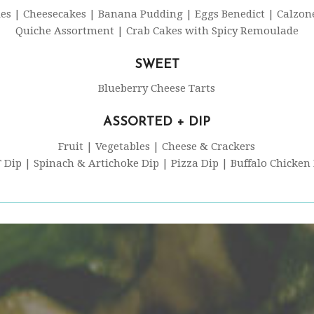
ies | Cheesecakes | Banana Pudding | Eggs Benedict | Calzon
Quiche Assortment | Crab Cakes with Spicy Remoulade
SWEET
Blueberry Cheese Tarts
ASSORTED + DIP
Fruit | Vegetables | Cheese & Crackers
 Dip | Spinach & Artichoke Dip | Pizza Dip | Buffalo Chicken