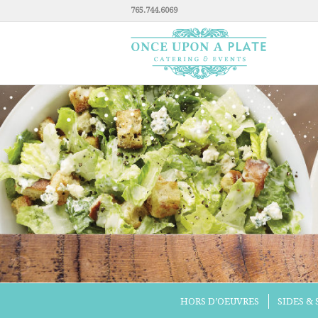
765.744.6069
HORS D’OEUVRES
SIDES &