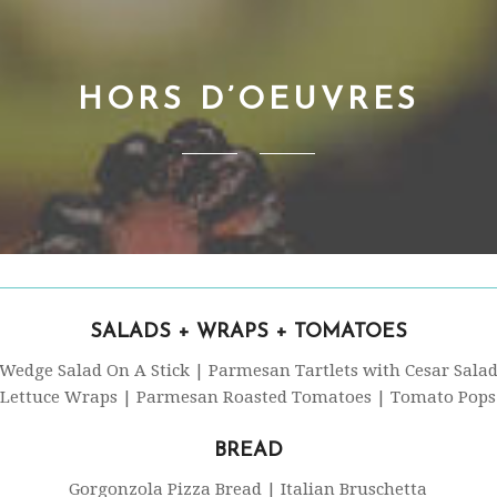
HORS D’OEUVRES
SALADS + WRAPS + TOMATOES
Wedge Salad On A Stick | Parmesan Tartlets with Cesar Sala
Lettuce Wraps | Parmesan Roasted Tomatoes | Tomato Pops
BREAD
Gorgonzola Pizza Bread | Italian Bruschetta